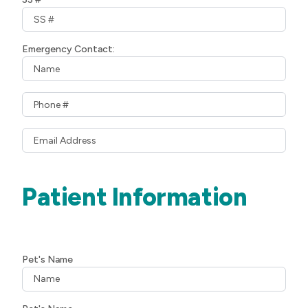
Emergency Contact:
Patient Information
Pet's Name