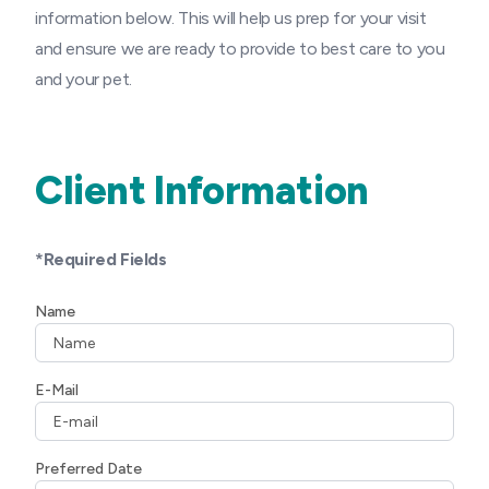
information below. This will help us prep for your visit
and ensure we are ready to provide to best care to you
and your pet.
Client Information
*Required Fields
Name
E-Mail
Preferred Date