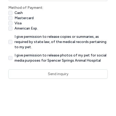
Method of Payment:
Cash
Mastercard
Visa
American Exp.
I give permission to release copies or summaries, as
required by state law, of the medical records pertaining
to my pet.
I give permission to release photos of my pet for social
media purposes for Spencer Springs Animal Hospital