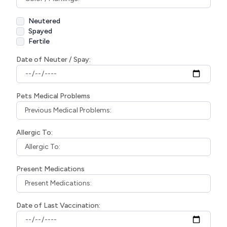
Neutered
Spayed
Fertile
Date of Neuter / Spay:
Pets Medical Problems
Allergic To:
Present Medications
Date of Last Vaccination: