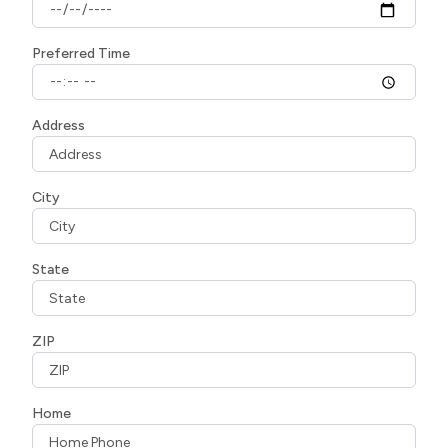
Preferred Time
Address
City
State
ZIP
Home