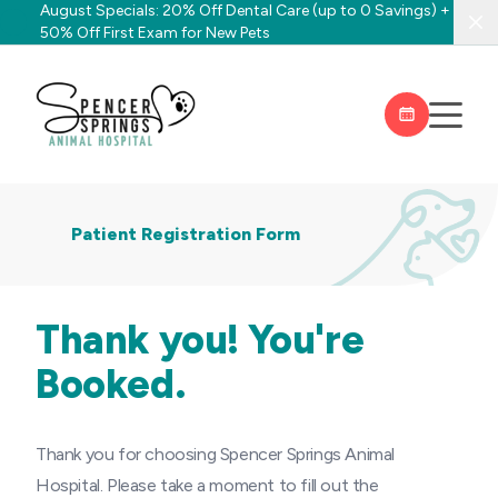
August Specials: 20% Off Dental Care (up to 0 Savings) +
Clo
50% Off First Exam for New Pets
Patient Registration Form
Thank you! You're
Booked.
Thank you for choosing Spencer Springs Animal
Hospital. Please take a moment to fill out the