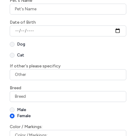
Pet's Name
Date of Birth
Dog
Cat
If other's please specificy
Breed
Male
Female
Color / Markings: