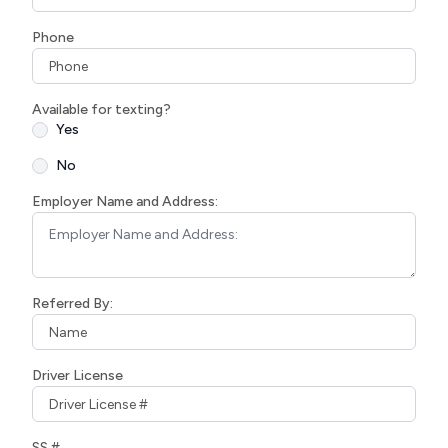
Phone
Available for texting?
Yes
No
Employer Name and Address:
Referred By:
Driver License
SS #