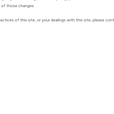
e of those changes.
ctices of this site, or your dealings with this site, please
cont