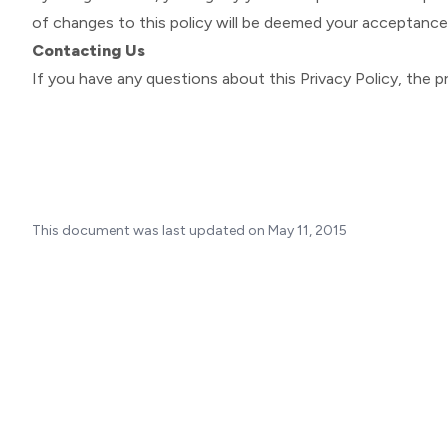
of changes to this policy will be deemed your acceptanc
Contacting Us
If you have any questions about this Privacy Policy, the pra
This document was last updated on May 11, 2015