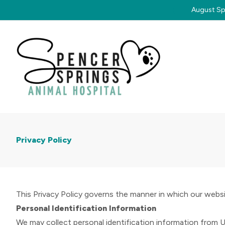
August Spe
Privacy Policy
This Privacy Policy governs the manner in which our websit
Personal Identification Information
We may collect personal identification information from User