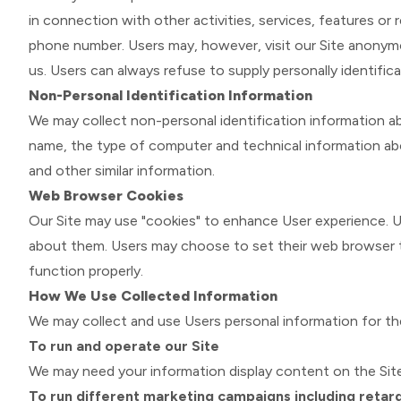
in connection with other activities, services, features or
phone number. Users may, however, visit our Site anonymous
us. Users can always refuse to supply personally identifica
Non-Personal Identification Information
We may collect non-personal identification information a
name, the type of computer and technical information abo
and other similar information.
Web Browser Cookies
Our Site may use "cookies" to enhance User experience. U
about them. Users may choose to set their web browser to
function properly.
How We Use Collected Information
We may collect and use Users personal information for th
To run and operate our Site
We may need your information display content on the Site
To run different marketing campaigns including retarg