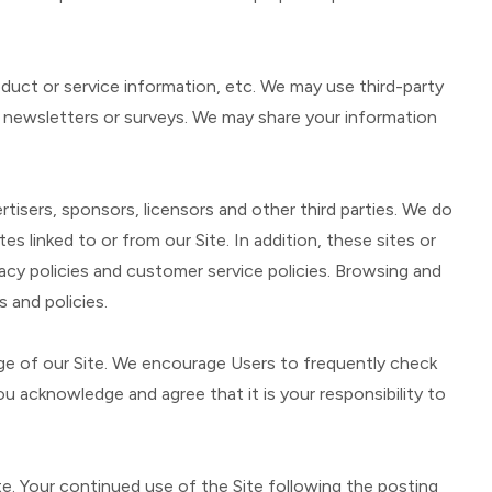
roduct or service information, etc. We may use third-party
ut newsletters or surveys. We may share your information
ertisers, sponsors, licensors and other third parties. We do
s linked to or from our Site. In addition, these sites or
vacy policies and customer service policies. Browsing and
 and policies.
age of our Site. We encourage Users to frequently check
 acknowledge and agree that it is your responsibility to
ite. Your continued use of the Site following the posting