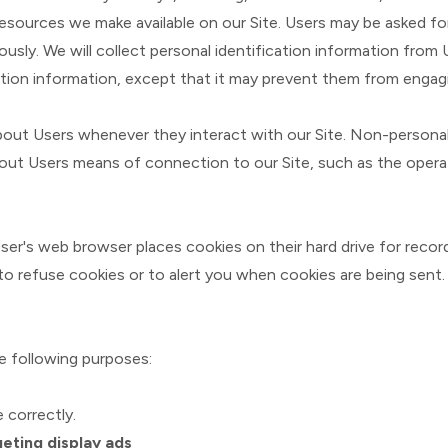
 resources we make available on our Site. Users may be asked for
ly. We will collect personal identification information from U
tion information, except that it may prevent them from engaging
bout Users whenever they interact with our Site. Non-personal
ut Users means of connection to our Site, such as the operati
ser's web browser places cookies on their hard drive for rec
 refuse cookies or to alert you when cookies are being sent. 
e following purposes:
 correctly.
eting display ads