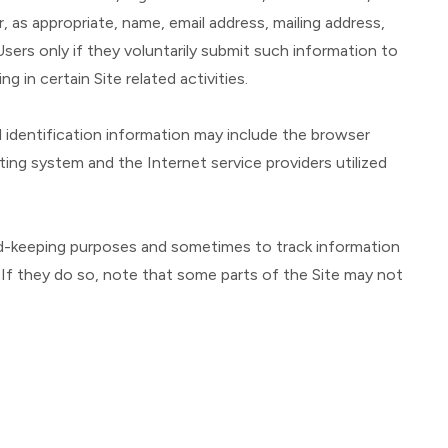
, as appropriate, name, email address, mailing address,
sers only if they voluntarily submit such information to
 in certain Site related activities.
 identification information may include the browser
ng system and the Internet service providers utilized
ord-keeping purposes and sometimes to track information
If they do so, note that some parts of the Site may not