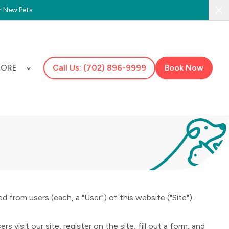
r New Pets
Clo
ORE
Call Us: (702) 896-9999
Book Now
 from users (each, a "User") of this website ("Site").
 visit our site, register on the site, fill out a form, and