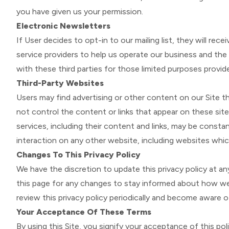
you have given us your permission.
Electronic Newsletters
If User decides to opt-in to our mailing list, they will r
service providers to help us operate our business and the 
with these third parties for those limited purposes provid
Third-Party Websites
Users may find advertising or other content on our Site tha
not control the content or links that appear on these site
services, including their content and links, may be consta
interaction on any other website, including websites which
Changes To This Privacy Policy
We have the discretion to update this privacy policy at a
this page for any changes to stay informed about how we a
review this privacy policy periodically and become aware o
Your Acceptance Of These Terms
By using this Site, you signify your acceptance of this pol