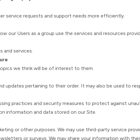
r service requests and support needs more efficiently.
w our Users as a group use the services and resources provid
 and services.
ture
pics we think will be of interest to them.
updates pertaining to their order. It may also be used to resp
sing practices and security measures to protect against unauth
on information and data stored on our Site.
rketing or other purposes. We may use third-party service provi
newsletters or surveys. We may share your information with thes