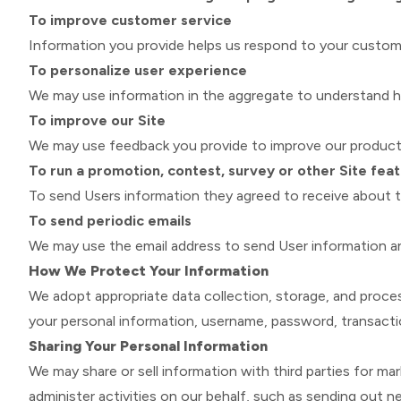
To improve customer service
Information you provide helps us respond to your custome
To personalize user experience
We may use information in the aggregate to understand ho
To improve our Site
We may use feedback you provide to improve our products
To run a promotion, contest, survey or other Site fea
To send Users information they agreed to receive about to
To send periodic emails
We may use the email address to send User information and 
How We Protect Your Information
We adopt appropriate data collection, storage, and proces
your personal information, username, password, transacti
Sharing Your Personal Information
We may share or sell information with third parties for ma
administer activities on our behalf, such as sending out 