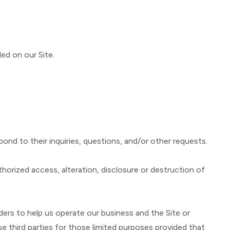
ed on our Site.
ond to their inquiries, questions, and/or other requests.
orized access, alteration, disclosure or destruction of
ders to help us operate our business and the Site or
e third parties for those limited purposes provided that