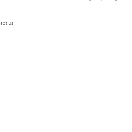
act us
.