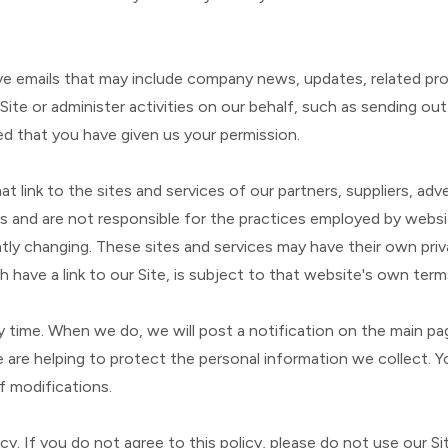
eceive emails that may include company news, updates, related p
Site or administer activities on our behalf, such as sending o
ed that you have given us your permission.
t link to the sites and services of our partners, suppliers, adv
s and are not responsible for the practices employed by website
ntly changing. These sites and services may have their own pri
 have a link to our Site, is subject to that website's own terms
ny time. When we do, we will post a notification on the main p
re helping to protect the personal information we collect. You
f modifications.
icy. If you do not agree to this policy, please do not use our S