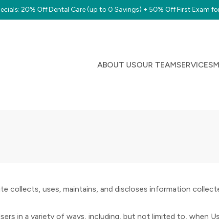
cials: 20% Off Dental Care (up to 0 Savings) + 50% Off First Exam fo
ABOUT US
OUR TEAM
SERVICES
M
e collects, uses, maintains, and discloses information collected
s in a variety of ways, including, but not limited to, when Users