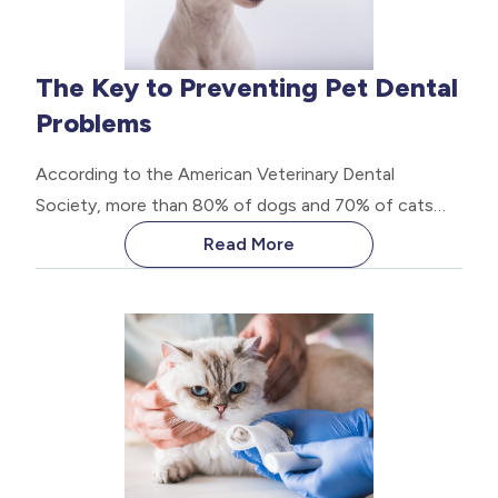
The Key to Preventing Pet Dental
Problems
According to the American Veterinary Dental
Society, more than 80% of dogs and 70% of cats
develop some form of oral disease by the age of
Read More
three. These statistics are alarming, considering that
most of these issues can be prevented with proper
dental care.