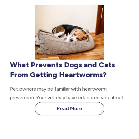
regularly concerning the well-being of your canine
friend, the job is rather difficult.
What Prevents Dogs and Cats
From Getting Heartworms?
Pet owners may be familiar with heartworm
prevention. Your vet may have educated you about
the health threat of heartworm disease and how
Read More
prevention is vital. Even pets that stay indoors still
get affected. Read on to learn what prevents your
dogs and cats from getting heartworms.