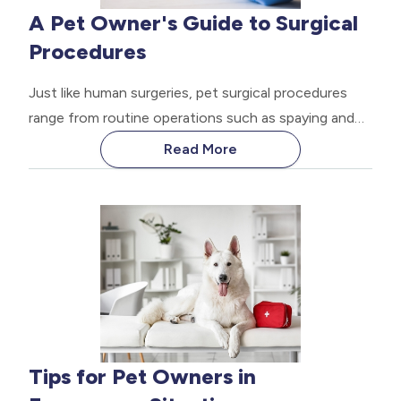
A Pet Owner's Guide to Surgical
Procedures
Just like human surgeries, pet surgical procedures
range from routine operations such as spaying and
neutering to more complex surgeries like tumor
Read More
removal or orthopedic procedures. The thought of
your pet undergoing surgery can be daunting
Tips for Pet Owners in