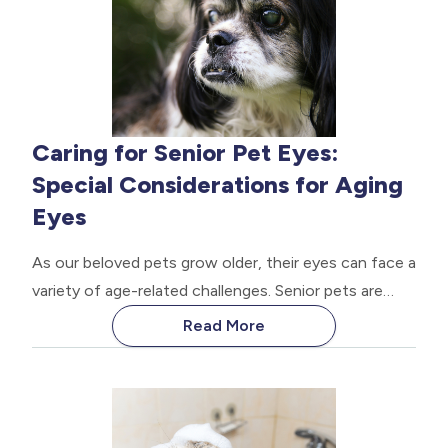
Caring for Senior Pet Eyes:
Special Considerations for Aging
Eyes
As our beloved pets grow older, their eyes can face a
variety of age-related challenges. Senior pets are
susceptible to various eye conditions that can
Read More
impact their vision and overall quality of life.
Proactive eye care is crucial for ensuring your senior
pet's comfort, safety, and continued enjoyment of
their golden years.