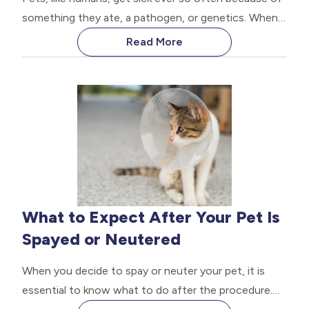
something they ate, a pathogen, or genetics. When
your pet is sick, they will often try to hide it from
Read More
you; after all, it is natural. All animals, especially dogs
and cats, will hide any weakness.
What to Expect After Your Pet Is
Spayed or Neutered
When you decide to spay or neuter your pet, it is
essential to know what to do after the procedure.