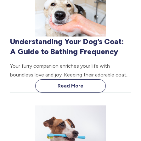
Understanding Your Dog’s Coat:
A Guide to Bathing Frequency
Your furry companion enriches your life with
boundless love and joy. Keeping their adorable coats
clean requires some knowledge. How often you
Read More
bathe your dog depends on various factors. This
guide explores the fascinating world of dog fur and
will help you determine the ideal bathing routine for
your precious pup.